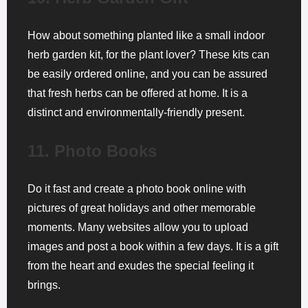
How about something planted like a small indoor
herb garden kit, for the plant lover? These kits can
be easily ordered online, and you can be assured
that fresh herbs can be offered at home. It is a
distinct and environmentally-friendly present.
11. Photo Books
Do it fast and create a photo book online with
pictures of great holidays and other memorable
moments. Many websites allow you to upload
images and post a book within a few days. It is a gift
from the heart and exudes the special feeling it
brings.