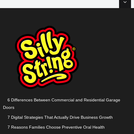
6 Differences Between Commercial and Residential Garage
Doors
7 Digital Strategies That Actually Drive Business Growth
7 Reasons Families Choose Preventive Oral Health