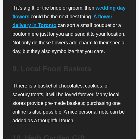
If it’s a gift for the bride or groom, then
wedding day
flowers
could be the next best thing.
A flower
delivery in Toronto
can sort a small bouquet or a
boutonniere just for you and send it to your location.
Not only do these flowers add charm to their special
day, but they also symbolize that you care.
9. Local Food Baskets
If there is a basket of chocolates, cookies, or
savoury treats, it will be loved forever. Many local
stores provide pre-made baskets; purchasing one
online is also possible. A nice personal note can be
added as a thoughtful touch.
10. Herb Garden Gift