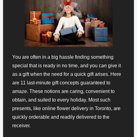
You are often in a big hassle finding something
special that is ready in no time, and you can give it
as a gift when the need for a quick gift arises. Here
are 11 last-minute gift concepts guaranteed to
amaze. These notions are caring, convenient to
obtain, and suited to every holiday. Most such
presents, like online flower delivery in Toronto, are
quickly orderable and readily delivered to the
receiver.