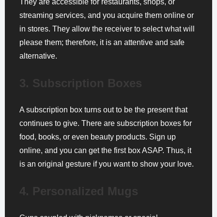
They are accessible for restaurants, shops, or
streaming services, and you acquire them online or
in stores. They allow the receiver to select what will
please them; therefore, it is an attentive and safe
alternative.
3. Subscription Boxes
A subscription box turns out to be the present that
continues to give. There are subscription boxes for
food, books, or even beauty products. Sign up
online, and you can get the first box ASAP. Thus, it
is an original gesture if you want to show your love.
4. Personalized Mugs