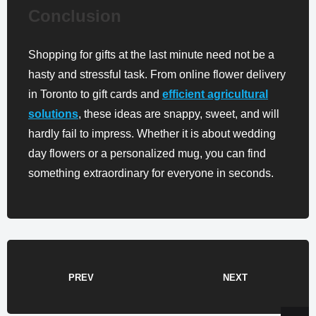
Conclusion
Shopping for gifts at the last minute need not be a
hasty and stressful task. From online flower delivery
in Toronto to gift cards and
efficient agricultural
solutions
, these ideas are snappy, sweet, and will
hardly fail to impress. Whether it is about wedding
day flowers or a personalized mug, you can find
something extraordinary for everyone in seconds.
PREV
NEXT