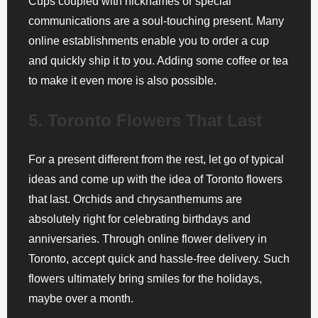
Cups coupled with nicknames or special
communications are a soul-touching present. Many
online establishments enable you to order a cup
and quickly ship it to you. Adding some coffee or tea
to make it even more is also possible.
5. Toronto Flowers That Last
For a present different from the rest, let go of typical
ideas and come up with the idea of Toronto flowers
that last. Orchids and chrysanthemums are
absolutely right for celebrating birthdays and
anniversaries. Through online flower delivery in
Toronto, accept quick and hassle-free delivery. Such
flowers ultimately bring smiles for the holidays,
maybe over a month.