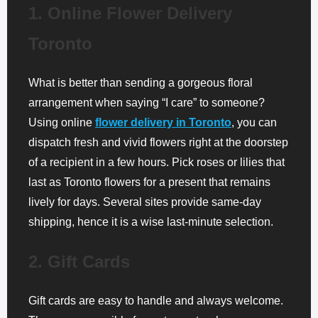
1. Online Flower Delivery
Toronto
What is better than sending a gorgeous floral
arrangement when saying “I care” to someone?
Using online
flower delivery in Toronto
, you can
dispatch fresh and vivid flowers right at the doorstep
of a recipient in a few hours. Pick roses or lilies that
last as Toronto flowers for a present that remains
lively for days. Several sites provide same-day
shipping, hence it is a wise last-minute selection.
2. Gift Cards
Gift cards are easy to handle and always welcome.