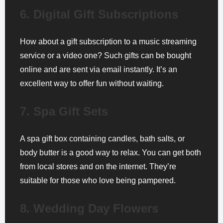
6. Digital Gift Subscriptions
How about a gift subscription to a music streaming
service or a video one? Such gifts can be bought
online and are sent via email instantly. It’s an
excellent way to offer fun without waiting.
7. Spa Gift Sets
A spa gift box containing candles, bath salts, or
body butter is a good way to relax. You can get both
from local stores and on the internet. They’re
suitable for those who love being pampered.
8. Wedding Day Flowers