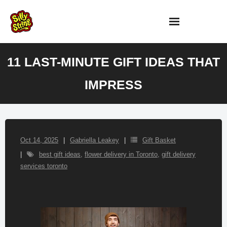
Skip
to
content
11 LAST-MINUTE GIFT IDEAS THAT
IMPRESS
Oct 14, 2025
Gabriella Leakey
Gift Basket
best gift ideas
,
flower delivery in Toronto
,
gift delivery
services toronto