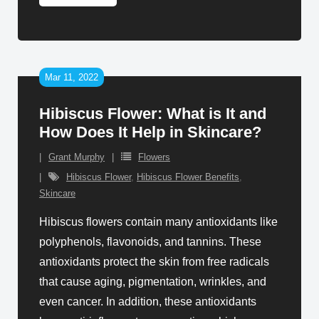
Mar 11, 2022
Hibiscus Flower: What is It and
How Does It Help in Skincare?
Grant Murphy
Flowers
Hibiscus Flower
,
Hibiscus Flower Benefits
,
Skincare
Hibiscus flowers contain many antioxidants like
polyphenols, flavonoids, and tannins. These
antioxidants protect the skin from free radicals
that cause aging, pigmentation, wrinkles, and
even cancer. In addition, these antioxidants