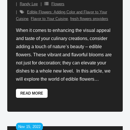
Randy Lee
Flowers
Edible Flowers: Adding Color and Flavor to Your
Cuisine
,
Flavor to Your Cuisine
,
fresh flowers providers
When it comes to enhancing the visual appeal
and taste of your culinary creations, consider
adding a touch of nature’s beauty – edible
flowers. These vibrant and flavorful blooms are
not just for decoration; they can elevate your
dishes to a whole new level. In this article, we
will explore the world of edible flowers
…
READ MORE
Nov 15, 2022