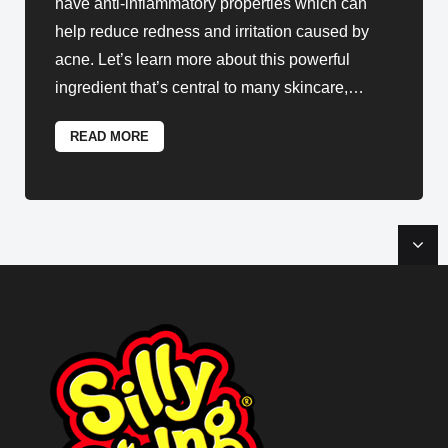
have anti-inflammatory properties which can
help reduce redness and irritation caused by
acne. Let’s learn more about this powerful
ingredient that’s central to many skincare,
…
READ MORE