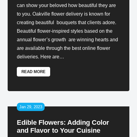
can show your beloved how beautiful they are
to you. Oakville flower delivery is known for
creating beautiful bouquets that clients adore.
Beautiful flower-inspired styles based on the
annual flower’s growth are winning hearts and
are available through the best online flower
deliveries. Here are
…
READ MORE
Jan 29, 2023
Edible Flowers: Adding Color
and Flavor to Your Cuisine