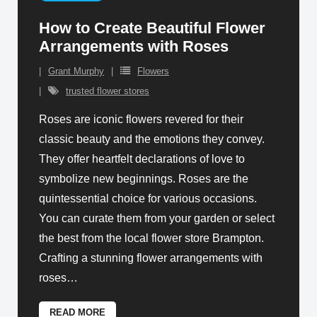
How to Create Beautiful Flower
Arrangements with Roses
Grant Murphy
Flowers
trusted flower stores
Roses are iconic flowers revered for their
classic beauty and the emotions they convey.
They offer heartfelt declarations of love to
symbolize new beginnings. Roses are the
quintessential choice for various occasions.
You can curate them from your garden or select
the best from the local flower store Brampton.
Crafting a stunning flower arrangements with
roses
…
READ MORE