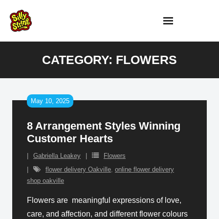
Skip
to
content
CATEGORY:
FLOWERS
May 10, 2025
8 Arrangement Styles Winning
Customer Hearts
Gabriella Leakey
Flowers
flower delivery Oakville
,
online flower delivery
shop oakville
Flowers are meaningful expressions of love,
care, and affection, and different flower colours