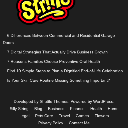
6 Differences Between Commercial and Residential Garage
Doors
7 Digital Strategies That Actually Drive Business Growth
7 Reasons Families Choose Preventive Oral Health
Find 10 Simple Steps to Plan a Dignified End-of-Life Celebration
Is Your Skin Care Routine Missing Something Important?
Developed by
Shuttle Themes
. Powered by
WordPress
.
Silly String
Blog
Business
Finance
Health
Home
Legal
Pets Care
Travel
Games
Flowers
Privacy Policy
Contact Me