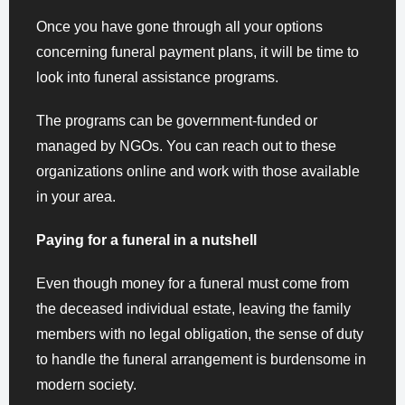
Once you have gone through all your options
concerning funeral payment plans, it will be time to
look into funeral assistance programs.
The programs can be government-funded or
managed by NGOs. You can reach out to these
organizations online and work with those available
in your area.
Paying for a funeral in a nutshell
Even though money for a funeral must come from
the deceased individual estate, leaving the family
members with no legal obligation, the sense of duty
to handle the funeral arrangement is burdensome in
modern society.