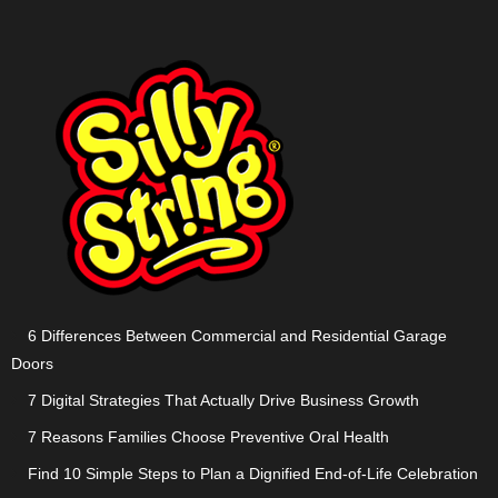
6 Differences Between Commercial and Residential Garage
Doors
7 Digital Strategies That Actually Drive Business Growth
7 Reasons Families Choose Preventive Oral Health
Find 10 Simple Steps to Plan a Dignified End-of-Life Celebration