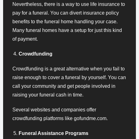
Nevertheless, there is a way to use life insurance to
pay for a funeral. You can divert insurance policy
benefits to the funeral home handling your case.
Many funeral homes have a setup for just this kind
of payment.
Crowdfunding
Crowdfunding is a great alternative when you fail to
raise enough to cover a funeral by yourself. You can
call your community and get people involved in
raising your funeral cash in time.
Several websites and companies offer
crowdfunding platforms like gofundme.com.
Funeral Assistance Programs