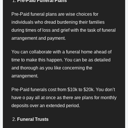
Pre-Paid Funeral Plans
Pre-Paid funeral plans are wise choices for
individuals who dread burdening their families
during times of loss and grief with the task of funeral
arrangement and payment.
You can collaborate with a funeral home ahead of
time to make this happen. You can be as detailed
and thorough as you like concerning the
arrangement.
Pre-Paid funerals cost from $10k to $20k. You don’t
have o pay all at once as there are plans for monthly
deposits over an extended period.
Funeral Trusts