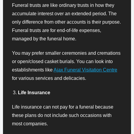
Funeral trusts are like ordinary trusts in how they
accumulate interest over an extended period. The
only difference from other accounts is their purpose.
Funeral trusts are for end-of-life expenses,
managed by the funeral home.
You may prefer smaller ceremonies and cremations
or open/closed casket burials. You can look into
establishments like
Ajax Funeral Visitation Centre
for various services and delicacies.
Life Insurance
Life insurance can not pay for a funeral because
these plans do not include such occasions with
most companies.