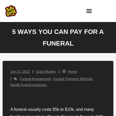
Skip
to
content
5 WAYS YOU CAN PAY FOR A
FUNERAL
Jun 23, 2022
Grant Murphy
Home
Funeral Arrangement
,
Funeral Payment Methods
,
handle funeral expenses
A funeral usually costs $5k to $10k, and many