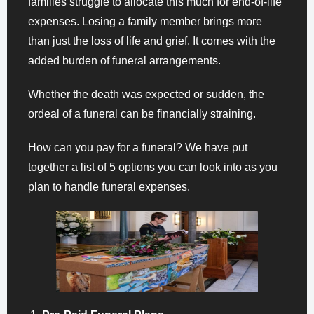
families struggle to allocate this much for end-of-life
expenses. Losing a family member brings more
than just the loss of life and grief. It comes with the
added burden of funeral arrangements.
Whether the death was expected or sudden, the
ordeal of a funeral can be financially straining.
How can you pay for a funeral? We have put
together a list of 5 options you can look into as you
plan to handle funeral expenses.