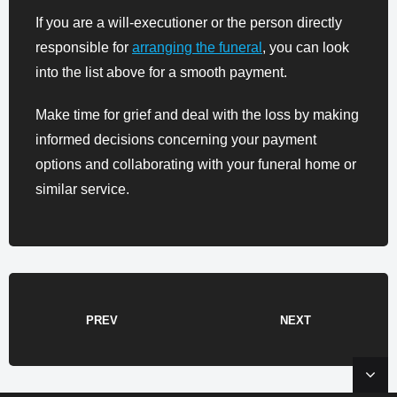
If you are a will-executioner or the person directly
responsible for
arranging the funeral
, you can look
into the list above for a smooth payment.
Make time for grief and deal with the loss by making
informed decisions concerning your payment
options and collaborating with your funeral home or
similar service.
PREV
NEXT