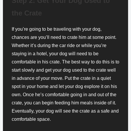
Step 2: Get Your Dog Used to
the Crate
If you’re going to be traveling with your dog,
chances are you’ll need to crate him at some point.
Whether it’s during the car ride or while you’re
staying in a hotel, your dog will need to be
comfortable in his crate. The best way to do this is to
start slowly and get your dog used to the crate well
in advance of your move. Put the crate in a quiet
spot in your home and let your dog explore it on his
own. Once he’s comfortable going in and out of the
crate, you can begin feeding him meals inside of it.
Eventually, your dog will see the crate as a safe and
comfortable space.