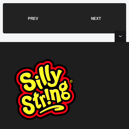
PREV
NEXT