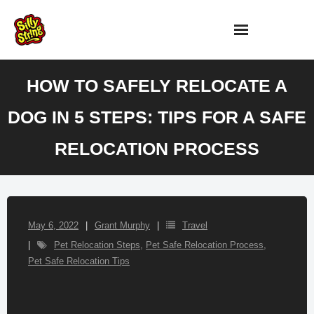
Skip
to
content
HOW TO SAFELY RELOCATE A
DOG IN 5 STEPS: TIPS FOR A SAFE
RELOCATION PROCESS
May 6, 2022
Grant Murphy
Travel
Pet Relocation Steps
,
Pet Safe Relocation Process
,
Pet Safe Relocation Tips