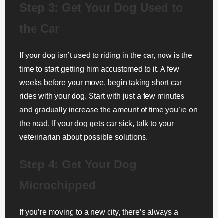
Step 3: Get Your Dog Used to
the Car
If your dog isn’t used to riding in the car, now is the
time to start getting him accustomed to it. A few
weeks before your move, begin taking short car
rides with your dog. Start with just a few minutes
and gradually increase the amount of time you’re on
the road. If your dog gets car sick, talk to your
veterinarian about possible solutions.
Step 4: Get Your Dog
Microchipped
If you’re moving to a new city, there’s always a