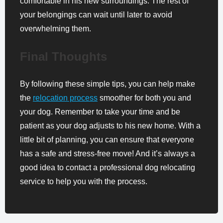
comfortable in his new surroundings. The rest of
your belongings can wait until later to avoid
overwhelming them.
Final Thoughts
By following these simple tips, you can help make
the
relocation process
smoother for both you and
your dog. Remember to take your time and be
patient as your dog adjusts to his new home. With a
little bit of planning, you can ensure that everyone
has a safe and stress-free move! And it’s always a
good idea to contact a professional dog relocating
service to help you with the process.