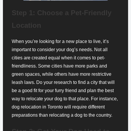
Step 1: Choose a Pet-Friendly
Location
When you’re looking for a new place to live, it’s
important to consider your dog’s needs. Not all
cities are created equal when it comes to pet-
friendliness. Some cities have more parks and
green spaces, while others have more restrictive
leash laws. Do your research to find a city that will
be a good fit for your furry friend and plan the best
way to relocate your dog to that place. For instance,
dog relocation in Toronto will require different
preparations than relocating a dog to the country.