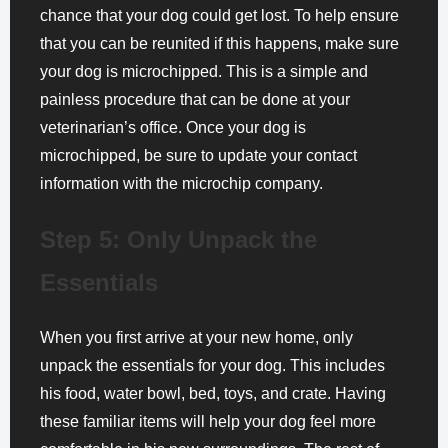
chance that your dog could get lost. To help ensure
that you can be reunited if this happens, make sure
your dog is microchipped. This is a simple and
painless procedure that can be done at your
veterinarian’s office. Once your dog is
microchipped, be sure to update your contact
information with the microchip company.
Step 5: Only Unpack the
Essentials
When you first arrive at your new home, only
unpack the essentials for your dog. This includes
his food, water bowl, bed, toys, and crate. Having
these familiar items will help your dog feel more