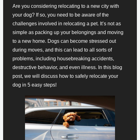
Are you considering relocating to a new city with
your dog? If so, you need to be aware of the
challenges involved in relocating a pet. It’s not as
simple as packing up your belongings and moving
to a new home. Dogs can become stressed out
during moves, and this can lead to all sorts of
problems, including housebreaking accidents,
destructive behavior, and even illness. In this blog
post, we will discuss how to safely relocate your
dog in 5 easy steps!