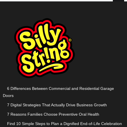
6 Differences Between Commercial and Residential Garage
Doors
7 Digital Strategies That Actually Drive Business Growth
7 Reasons Families Choose Preventive Oral Health
Find 10 Simple Steps to Plan a Dignified End-of-Life Celebration