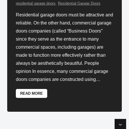
residential garage doors
,
Residential Garage Doors
Residential garage doors must be attractive and
reliable. On the other hand, commercial garage
doors companies (called “Business Doors”
since they serve as the entrance to many
commercial spaces, including garages) are
made to function more effectively rather than
always be aesthetically beautiful. People
opinion In essence, many commercial garage
doors companies are constructed using
…
READ MORE