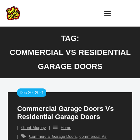
Skip
to
content
TAG:
COMMERCIAL VS RESIDENTIAL
GARAGE DOORS
Dec 20, 2021
Commercial Garage Doors Vs
Residential Garage Doors
Grant Murphy
Home
Commercial Garage Doors
,
commercial Vs