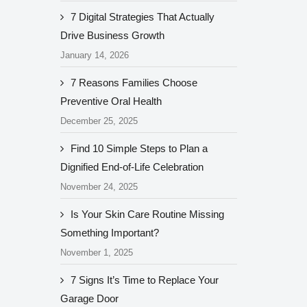
7 Digital Strategies That Actually
Drive Business Growth
January 14, 2026
7 Reasons Families Choose
Preventive Oral Health
December 25, 2025
Find 10 Simple Steps to Plan a
Dignified End-of-Life Celebration
November 24, 2025
Is Your Skin Care Routine Missing
Something Important?
November 1, 2025
7 Signs It’s Time to Replace Your
Garage Door