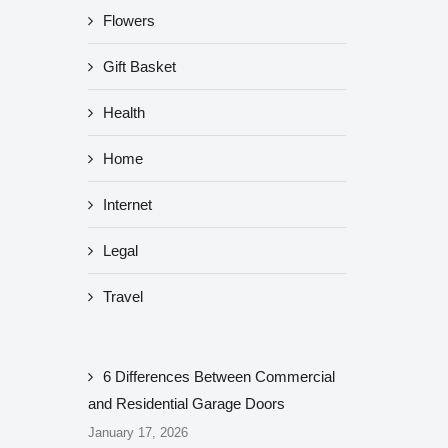
Flowers
Gift Basket
Health
Home
Internet
Legal
Travel
6 Differences Between Commercial
and Residential Garage Doors
January 17, 2026