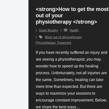
<strong>How to get the most
out of your
physiotherapy </strong>
Grant Murphy
Health
Most out of physiotherapy
,
Physiotherapy Treatment
If you have recently suffered an injury and
are seeing a physiotherapist, you may
wonder how to speed up the healing
process. Unfortunately, not all injuries are
the same. Sometimes, healing can take
more time than expected. But there are
ways to maximize your sessions to
encourage constant improvement. Below,
we share the best ways
…