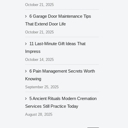
October 21, 2025
6 Garage Door Maintenance Tips
That Extend Door Life
October 21, 2025
11 Last-Minute Gift Ideas That
Impress
October 14, 2025
6 Pain Management Secrets Worth
Knowing
September 25, 2025
5 Ancient Rituals Modern Cremation
Services Still Practice Today
August 28, 2025