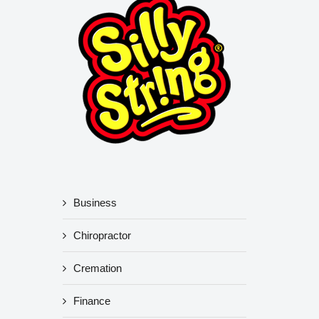
Business
Chiropractor
Cremation
Finance