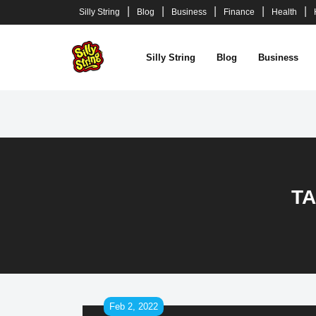
Skip
Silly String
Blog
Business
Finance
Health
to
content
Silly String
Blog
Business
T
Feb 2, 2022