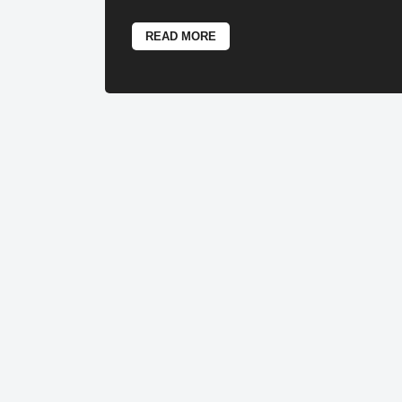
READ MORE