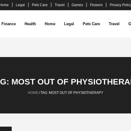
Home
Legal
Pets Care
Travel
Games
Flowers
Privacy Polic
Finance
Health
Home
Legal
Pets Care
Travel
G
AG:
MOST OUT OF PHYSIOTHERA
HOME
/
TAG:
MOST OUT OF PHYSIOTHERAPY