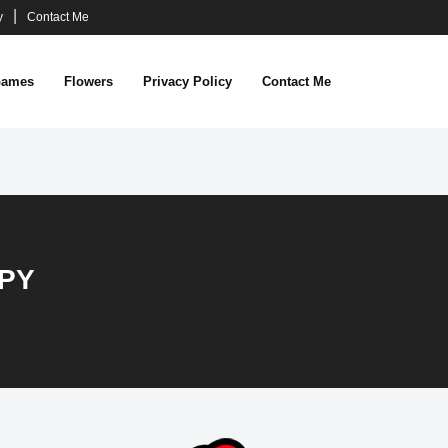
y
Contact Me
ames
Flowers
Privacy Policy
Contact Me
PY