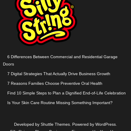
6 Differences Between Commercial and Residential Garage
Doors
7 Digital Strategies That Actually Drive Business Growth
7 Reasons Families Choose Preventive Oral Health
Find 10 Simple Steps to Plan a Dignified End-of-Life Celebration
Is Your Skin Care Routine Missing Something Important?
Developed by
Shuttle Themes
. Powered by
WordPress
.