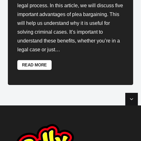
legal process. In this article, we will discuss five
important advantages of plea bargaining. This
will help us understand why it is useful for
solving criminal cases. It’s important to
understand these benefits, whether you’re in a
legal case or just
…
READ MORE