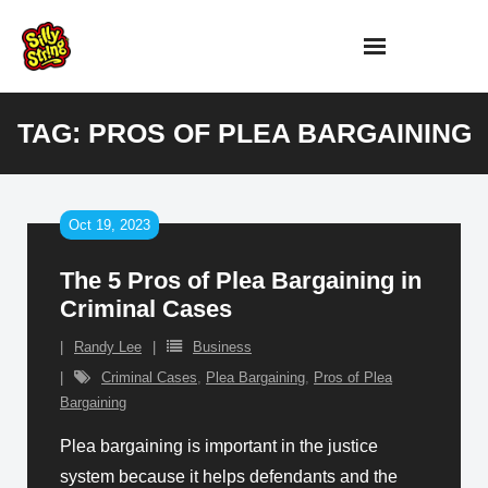
Skip
to
content
TAG:
PROS OF PLEA BARGAINING
Oct 19, 2023
The 5 Pros of Plea Bargaining in
Criminal Cases
Randy Lee
Business
Criminal Cases
,
Plea Bargaining
,
Pros of Plea
Bargaining
Plea bargaining is important in the justice
system because it helps defendants and the