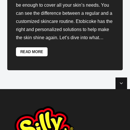
be enough to cover all your skin’s needs. You
can see the difference between a regular and a
customized skincare routine. Etobicoke has the
right and personalized solutions to help make
the skin shine again. Let’s dive into what
…
READ MORE