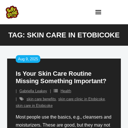
Skip
to
content
TAG:
SKIN CARE IN ETOBICOKE
Aug 9, 2025
Is Your Skin Care Routine
Missing Something Important?
Gabriella Leakey
Health
skin care benefits
,
skin care clinic in Etobicoke
,
skin care in Etobicoke
Most people use the basics, e.g., cleansers and
moisturizers. These are good, but they may not