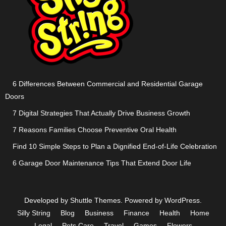
6 Differences Between Commercial and Residential Garage
Doors
7 Digital Strategies That Actually Drive Business Growth
7 Reasons Families Choose Preventive Oral Health
Find 10 Simple Steps to Plan a Dignified End-of-Life Celebration
6 Garage Door Maintenance Tips That Extend Door Life
Developed by
Shuttle Themes
. Powered by
WordPress
.
Silly String
Blog
Business
Finance
Health
Home
Legal
Pets Care
Travel
Games
Flowers